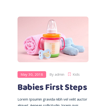
May 30, 2018
By
admin
Kids
Babies First Steps
Lorem Ipsumin gravida nibh vel velit auctor
aliquet. Aenean sollicitudin, lorem quis