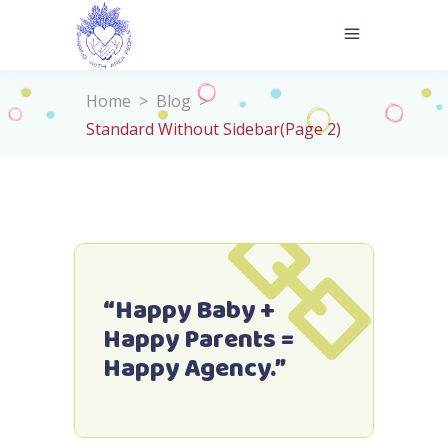
Home
>
Blog
>
Standard Without Sidebar
(Page 2)
“Happy Baby +
Happy Parents =
Happy Agency.”