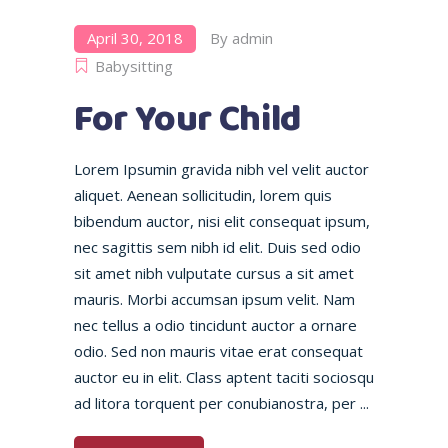
April 30, 2018
By
admin
Babysitting
For Your Child
Lorem Ipsumin gravida nibh vel velit auctor
aliquet. Aenean sollicitudin, lorem quis
bibendum auctor, nisi elit consequat ipsum,
nec sagittis sem nibh id elit. Duis sed odio
sit amet nibh vulputate cursus a sit amet
mauris. Morbi accumsan ipsum velit. Nam
nec tellus a odio tincidunt auctor a ornare
odio. Sed non mauris vitae erat consequat
auctor eu in elit. Class aptent taciti sociosqu
ad litora torquent per conubianostra, per