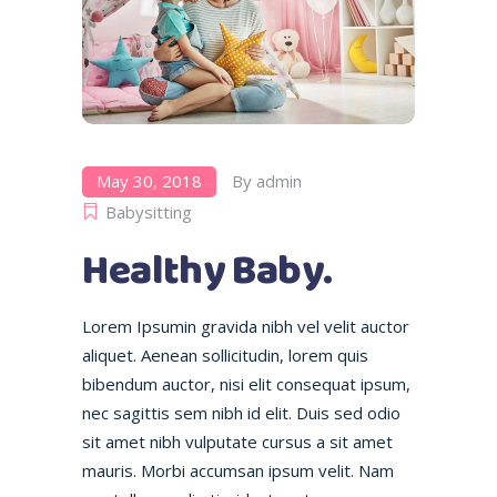
May 30, 2018
By
admin
Babysitting
Healthy Baby.
Lorem Ipsumin gravida nibh vel velit auctor
aliquet. Aenean sollicitudin, lorem quis
bibendum auctor, nisi elit consequat ipsum,
nec sagittis sem nibh id elit. Duis sed odio
sit amet nibh vulputate cursus a sit amet
mauris. Morbi accumsan ipsum velit. Nam