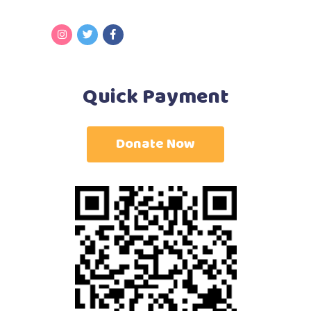
Quick Payment
Donate Now