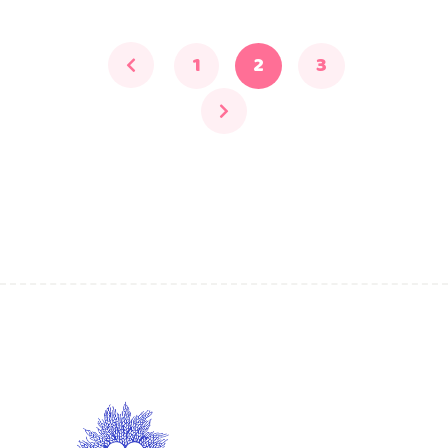
1
2
3