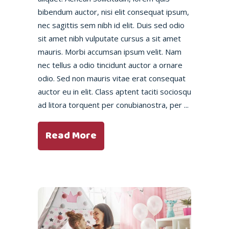
bibendum auctor, nisi elit consequat ipsum,
nec sagittis sem nibh id elit. Duis sed odio
sit amet nibh vulputate cursus a sit amet
mauris. Morbi accumsan ipsum velit. Nam
nec tellus a odio tincidunt auctor a ornare
odio. Sed non mauris vitae erat consequat
auctor eu in elit. Class aptent taciti sociosqu
ad litora torquent per conubianostra, per
Read More