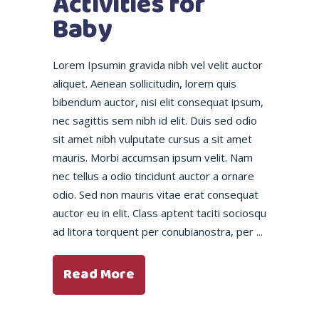
Activities for
Baby
Lorem Ipsumin gravida nibh vel velit auctor
aliquet. Aenean sollicitudin, lorem quis
bibendum auctor, nisi elit consequat ipsum,
nec sagittis sem nibh id elit. Duis sed odio
sit amet nibh vulputate cursus a sit amet
mauris. Morbi accumsan ipsum velit. Nam
nec tellus a odio tincidunt auctor a ornare
odio. Sed non mauris vitae erat consequat
auctor eu in elit. Class aptent taciti sociosqu
ad litora torquent per conubianostra, per
Read More