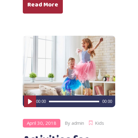
Read More
Audio
00:00
00:00
Player
April 30, 2018
By
admin
Kids