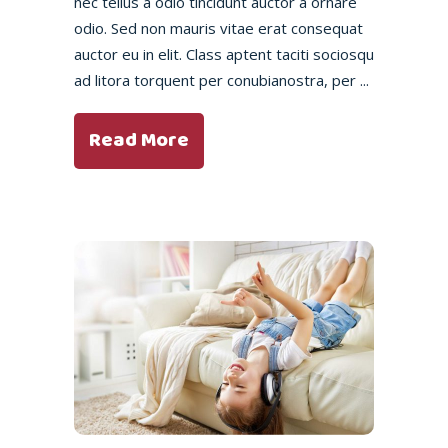
nec tellus a odio tincidunt auctor a ornare
odio. Sed non mauris vitae erat consequat
auctor eu in elit. Class aptent taciti sociosqu
ad litora torquent per conubianostra, per
Read More