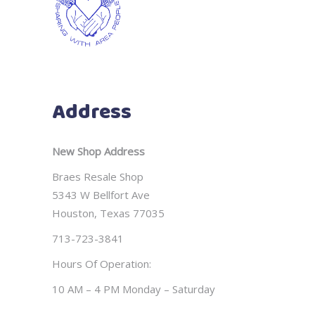
Address
New Shop Address
Braes Resale Shop
5343 W Bellfort Ave
Houston, Texas 77035
713-723-3841
Hours Of Operation:
10 AM – 4 PM Monday – Saturday