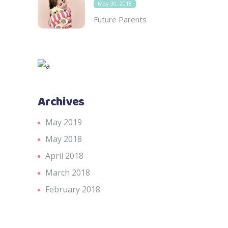
May 30, 2018
Future Parents
Archives
May 2019
May 2018
April 2018
March 2018
February 2018