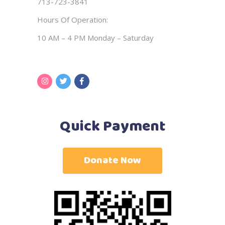
713-723-3841
Hours Of Operation:
10 AM – 4 PM Monday – Saturday
Quick Payment
Donate Now