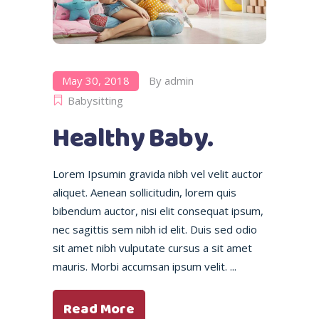
May 30, 2018
By
admin
Babysitting
Healthy Baby.
Lorem Ipsumin gravida nibh vel velit auctor
aliquet. Aenean sollicitudin, lorem quis
bibendum auctor, nisi elit consequat ipsum,
nec sagittis sem nibh id elit. Duis sed odio
sit amet nibh vulputate cursus a sit amet
mauris. Morbi accumsan ipsum velit.
Read More