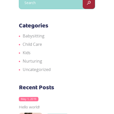
for:
Categories
Babysitting
Child Care
Kids
Nurturing
Uncategorized
Recent Posts
May 1, 2019
Hello world!