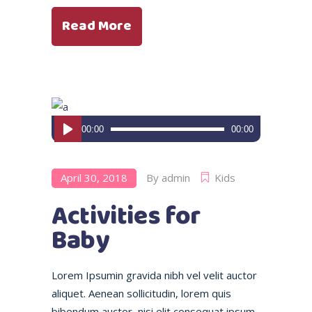
Read More
Audio
00:00
00:00
Player
April 30, 2018
By
admin
Kids
Activities for
Baby
Lorem Ipsumin gravida nibh vel velit auctor
aliquet. Aenean sollicitudin, lorem quis
bibendum auctor, nisi elit consequat ipsum,