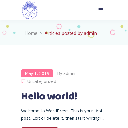
Home
>
Articles posted by admin
May 1, 2019
By
admin
Uncategorized
Hello world!
Welcome to WordPress. This is your first
post. Edit or delete it, then start writing!