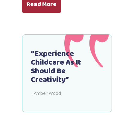
Read More
“Experience
Childcare As It
Should Be
Creativity”
- Amber Wood