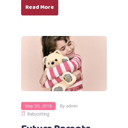
Read More
May 30, 2018
By
admin
Babysitting