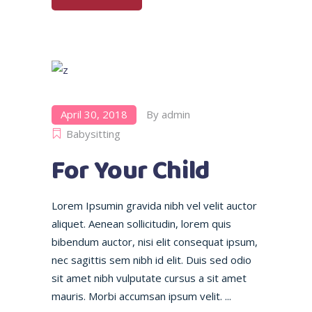
April 30, 2018
By
admin
Babysitting
For Your Child
Lorem Ipsumin gravida nibh vel velit auctor
aliquet. Aenean sollicitudin, lorem quis
bibendum auctor, nisi elit consequat ipsum,
nec sagittis sem nibh id elit. Duis sed odio
sit amet nibh vulputate cursus a sit amet
mauris. Morbi accumsan ipsum velit.