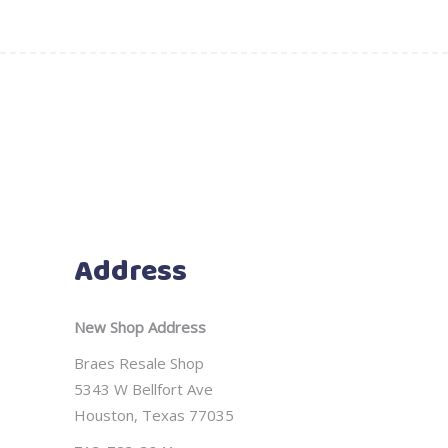
Address
New Shop Address
Braes Resale Shop
5343 W Bellfort Ave
Houston, Texas 77035