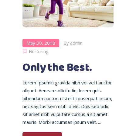
May 30, 2018
By
admin
Nurturing
Only the Best.
Lorem Ipsumin gravida nibh vel velit auctor
aliquet. Aenean sollicitudin, lorem quis
bibendum auctor, nisi elit consequat ipsum,
nec sagittis sem nibh id elit. Duis sed odio
sit amet nibh vulputate cursus a sit amet
mauris. Morbi accumsan ipsum velit.