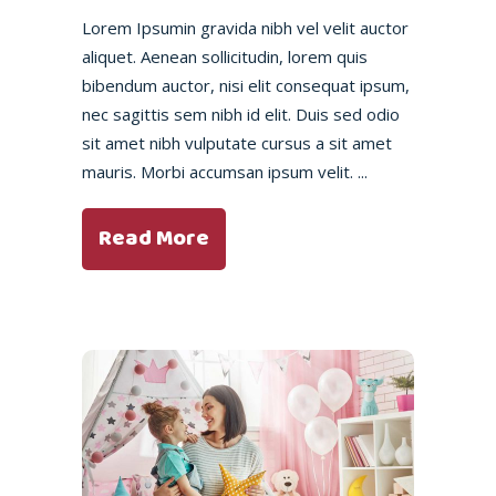
Lorem Ipsumin gravida nibh vel velit auctor
aliquet. Aenean sollicitudin, lorem quis
bibendum auctor, nisi elit consequat ipsum,
nec sagittis sem nibh id elit. Duis sed odio
sit amet nibh vulputate cursus a sit amet
mauris. Morbi accumsan ipsum velit.
Read More