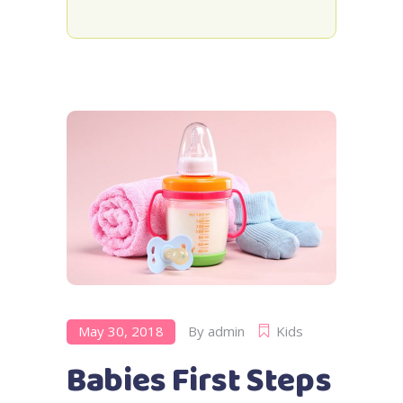
May 30, 2018
By
admin
Kids
Babies First Steps