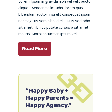
Lorem Ipsumin gravida nibh vel velit auctor
aliquet. Aenean sollicitudin, lorem quis
bibendum auctor, nisi elit consequat ipsum,
nec sagittis sem nibh id elit. Duis sed odio
sit amet nibh vulputate cursus a sit amet
mauris. Morbi accumsan ipsum velit.
Read More
“Happy Baby +
Happy Parents =
Happy Agency.”