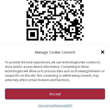
Manage Cookie Consent
To provide the best experiences, we use technologies like cookies to
store and/or access device information. Consenting to these
technologies will allow us to process data such as browsing behavior or
unique IDs on this site. Not consenting or withdrawing consent, may
adversely affect certain features and functions.
Accept
© Copyright Braes Resale 2019
Opt-out preferences
FAQ