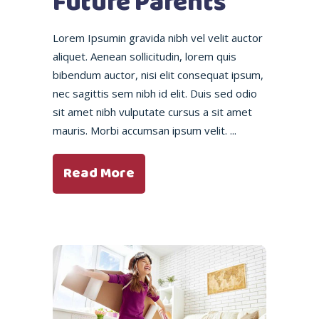
Future Parents
Lorem Ipsumin gravida nibh vel velit auctor
aliquet. Aenean sollicitudin, lorem quis
bibendum auctor, nisi elit consequat ipsum,
nec sagittis sem nibh id elit. Duis sed odio
sit amet nibh vulputate cursus a sit amet
mauris. Morbi accumsan ipsum velit.
Read More