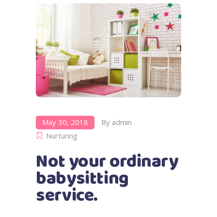
May 30, 2018
By
admin
Nurturing
Not your ordinary
babysitting
service.