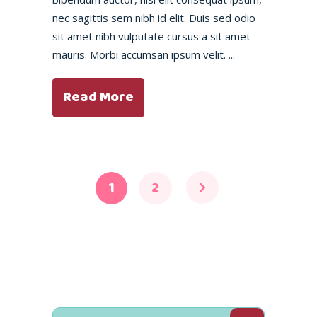
nec sagittis sem nibh id elit. Duis sed odio
sit amet nibh vulputate cursus a sit amet
mauris. Morbi accumsan ipsum velit.
Read More
1
2
Search