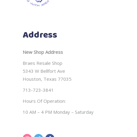
Address
New Shop Address
Braes Resale Shop
5343 W Bellfort Ave
Houston, Texas 77035
713-723-3841
Hours Of Operation:
10 AM – 4 PM Monday – Saturday