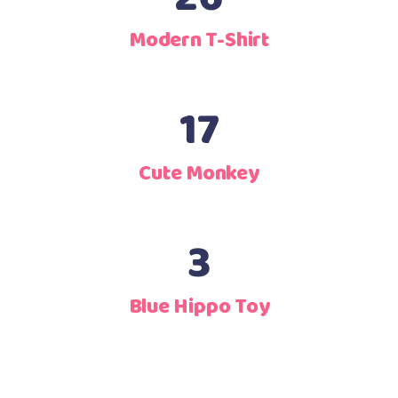
Modern T-Shirt
17
Cute Monkey
3
Blue Hippo Toy