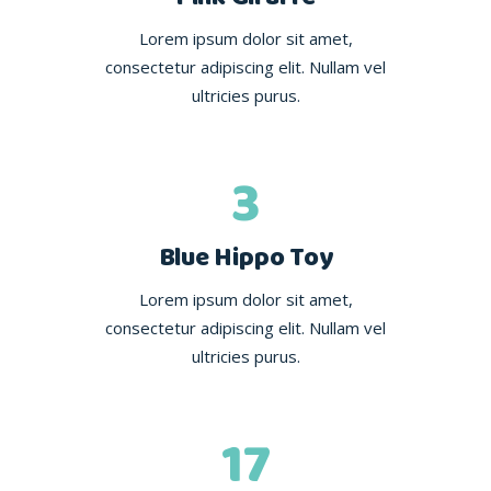
Lorem ipsum dolor sit amet,
consectetur adipiscing elit. Nullam vel
ultricies purus.
3
Blue Hippo Toy
Lorem ipsum dolor sit amet,
consectetur adipiscing elit. Nullam vel
ultricies purus.
17