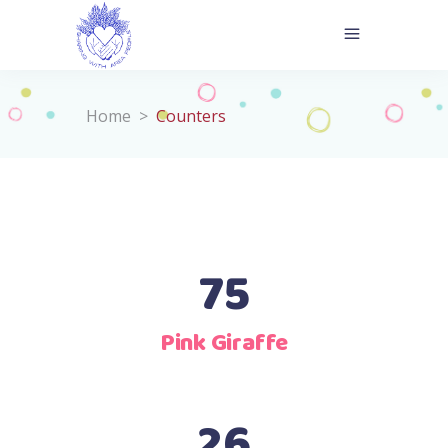
Home
>
Counters
75
Pink Giraffe
26