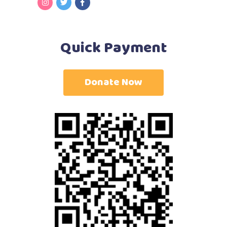
Quick Payment
Donate Now