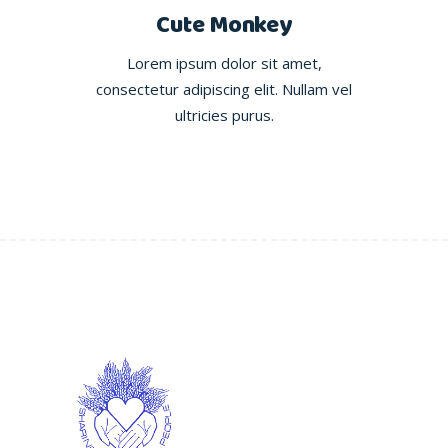
Cute Monkey
Lorem ipsum dolor sit amet,
consectetur adipiscing elit. Nullam vel
ultricies purus.