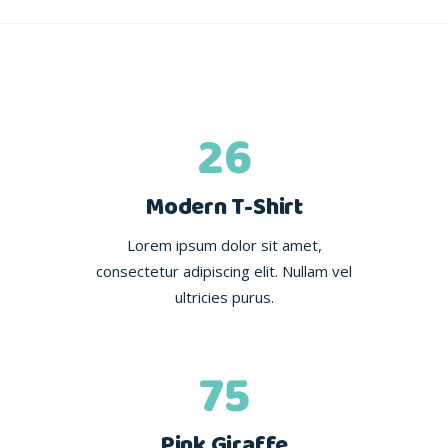
26
Modern T-Shirt
Lorem ipsum dolor sit amet,
consectetur adipiscing elit. Nullam vel
ultricies purus.
75
Pink Giraffe