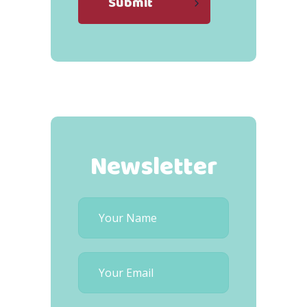
Newsletter