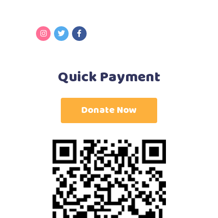
Quick Payment
Donate Now