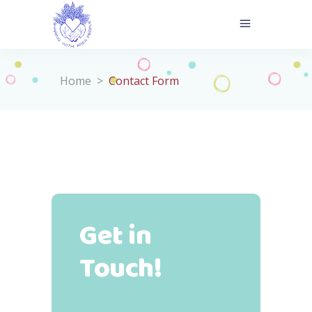
Home
>
Contact Form
Get in
Touch!