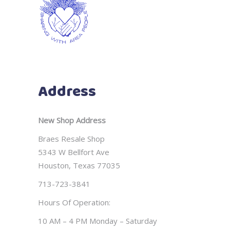
Address
New Shop Address
Braes Resale Shop
5343 W Bellfort Ave
Houston, Texas 77035
713-723-3841
Hours Of Operation:
10 AM – 4 PM Monday – Saturday